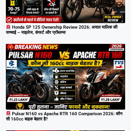
Honda SP 125 Ownership Review 2026: असल मालिक की
सच्चाई – माइलेज, कंफर्ट और प्रॉब्लम्स
Pulsar N160 vs Apache RTR 160 Comparison 2026: कौन
सी 160cc बाइक बेहतर है?