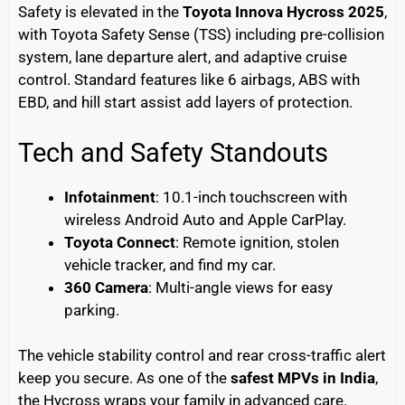
Safety is elevated in the
Toyota Innova Hycross 2025
,
with Toyota Safety Sense (TSS) including pre-collision
system, lane departure alert, and adaptive cruise
control. Standard features like 6 airbags, ABS with
EBD, and hill start assist add layers of protection.
Tech and Safety Standouts
Infotainment
: 10.1-inch touchscreen with
wireless Android Auto and Apple CarPlay.
Toyota Connect
: Remote ignition, stolen
vehicle tracker, and find my car.
360 Camera
: Multi-angle views for easy
parking.
The vehicle stability control and rear cross-traffic alert
keep you secure. As one of the
safest MPVs in India
,
the Hycross wraps your family in advanced care.