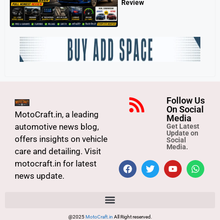
Review
Follow Us
On Social
MotoCraft.in, a leading
Media
automotive news blog,
Get Latest
Update on
offers insights on vehicle
Social
Media.
care and detailing. Visit
motocraft.in for latest
news update.
@2025
MotoCraft.in
All Right reserved.