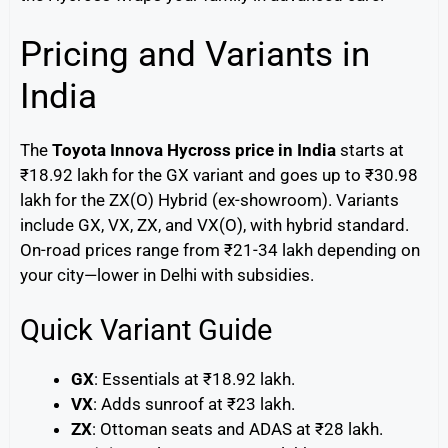
Pricing and Variants in
India
The
Toyota Innova Hycross price in India
starts at
₹18.92 lakh for the GX variant and goes up to ₹30.98
lakh for the ZX(O) Hybrid (ex-showroom). Variants
include GX, VX, ZX, and VX(O), with hybrid standard.
On-road prices range from ₹21-34 lakh depending on
your city—lower in Delhi with subsidies.
Quick Variant Guide
GX
: Essentials at ₹18.92 lakh.
VX
: Adds sunroof at ₹23 lakh.
ZX
: Ottoman seats and ADAS at ₹28 lakh.