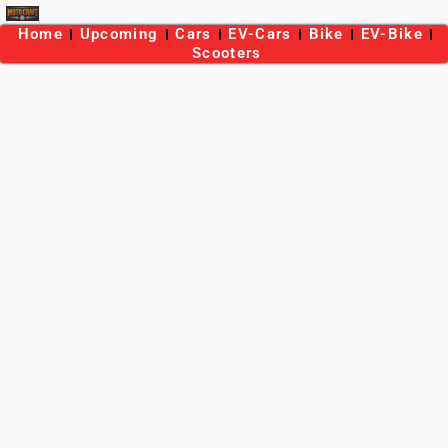
Home
Upcoming
Cars
EV-Cars
Bike
EV-Bike
Scooters