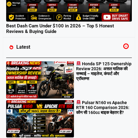
Best Dash Cam Under $100 in 2026 – Top 5 Honest
Reviews & Buying Guide
Latest
Honda SP 125 Ownership
Review 2026: असल मालिक की
सच्चाई – माइलेज, कंफर्ट और
प्रॉब्लम्स
Pulsar N160 vs Apache
RTR 160 Comparison 2026:
कौन सी 160cc बाइक बेहतर है?