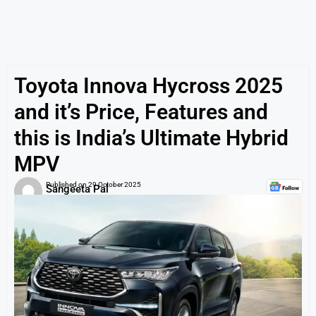
Toyota Innova Hycross 2025
and it’s Price, Features and
this is India’s Ultimate Hybrid
MPV
Published on
29 October 2025
Sangeeta Pal