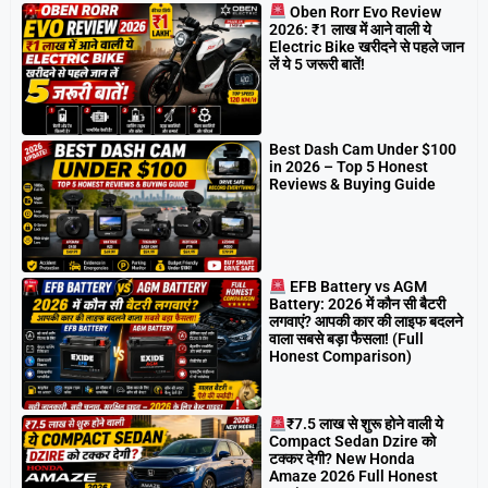
Oben Rorr Evo Review
2026: ₹1 लाख में आने वाली ये
Electric Bike खरीदने से पहले जान
लें ये 5 जरूरी बातें!
Best Dash Cam Under $100
in 2026 – Top 5 Honest
Reviews & Buying Guide
EFB Battery vs AGM
Battery: 2026 में कौन सी बैटरी
लगवाएं? आपकी कार की लाइफ बदलने
वाला सबसे बड़ा फैसला! (Full
Honest Comparison)
₹7.5 लाख से शुरू होने वाली ये
Compact Sedan Dzire को
टक्कर देगी? New Honda
Amaze 2026 Full Honest