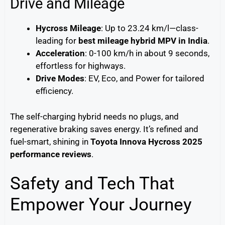
Drive and Mileage
Hycross Mileage
: Up to 23.24 km/l—class-
leading for
best mileage hybrid MPV in India
.
Acceleration
: 0-100 km/h in about 9 seconds,
effortless for highways.
Drive Modes
: EV, Eco, and Power for tailored
efficiency.
The self-charging hybrid needs no plugs, and
regenerative braking saves energy. It’s refined and
fuel-smart, shining in
Toyota Innova Hycross 2025
performance reviews
.
Safety and Tech That
Empower Your Journey