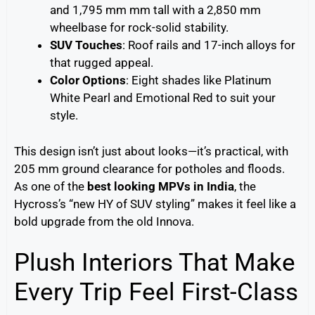
and 1,795 mm mm tall with a 2,850 mm
wheelbase for rock-solid stability.
SUV Touches
: Roof rails and 17-inch alloys for
that rugged appeal.
Color Options
: Eight shades like Platinum
White Pearl and Emotional Red to suit your
style.
This design isn’t just about looks—it’s practical, with
205 mm ground clearance for potholes and floods.
As one of the
best looking MPVs in India
, the
Hycross’s “new HY of SUV styling” makes it feel like a
bold upgrade from the old Innova.
Plush Interiors That Make
Every Trip Feel First-Class