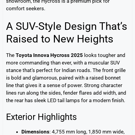
showroom, the Hycross is a premium pick for
comfort seekers.
A SUV-Style Design That’s
Raised to New Heights
The
Toyota Innova Hycross 2025
looks tougher and
more commanding than ever, with a muscular SUV
stance that’s perfect for Indian roads. The front grille
is bold and glamorous, paired with a raised bonnet
line that gives it a sense of power. Strong character
lines run along the sides, fender flares add width, and
the rear has sleek LED tail lamps for a modern finish.
Exterior Highlights
Dimensions
: 4,755 mm long, 1,850 mm wide,