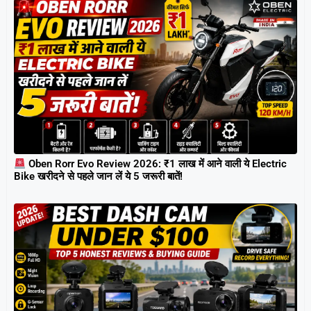
Oben Rorr Evo Review 2026: ₹1 लाख में आने वाली ये Electric
Bike खरीदने से पहले जान लें ये 5 जरूरी बातें!