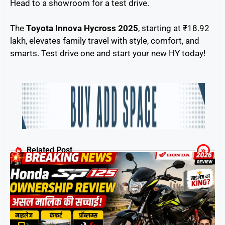
Head to a showroom for a test drive.
The
Toyota Innova Hycross 2025
, starting at ₹18.92
lakh, elevates family travel with style, comfort, and
smarts. Test drive one and start your new HY today!
Related Post