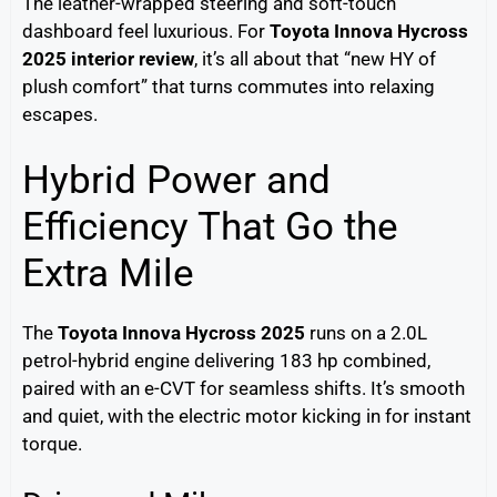
The leather-wrapped steering and soft-touch
dashboard feel luxurious. For
Toyota Innova Hycross
2025 interior review
, it’s all about that “new HY of
plush comfort” that turns commutes into relaxing
escapes.
Hybrid Power and
Efficiency That Go the
Extra Mile
The
Toyota Innova Hycross 2025
runs on a 2.0L
petrol-hybrid engine delivering 183 hp combined,
paired with an e-CVT for seamless shifts. It’s smooth
and quiet, with the electric motor kicking in for instant
torque.