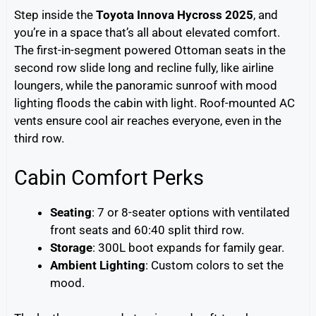
Step inside the
Toyota Innova Hycross 2025
, and
you’re in a space that’s all about elevated comfort.
The first-in-segment powered Ottoman seats in the
second row slide long and recline fully, like airline
loungers, while the panoramic sunroof with mood
lighting floods the cabin with light. Roof-mounted AC
vents ensure cool air reaches everyone, even in the
third row.
Cabin Comfort Perks
Seating
: 7 or 8-seater options with ventilated
front seats and 60:40 split third row.
Storage
: 300L boot expands for family gear.
Ambient Lighting
: Custom colors to set the
mood.