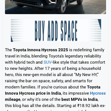
The
Toyota Innova Hycross 2025
is redefining family
travel in India, blending Toyota’s legendary reliability
with hybrid tech and
SUV
-like style that takes comfort
to new heights. After 17 years of being a household
hero, this new-gen model is all about “My New HY,”
raising the bar on space, safety, and smarts for
modern families. If you’re curious about the
Toyota
Innova Hycross price in India
, its impressive
Hycross
mileage
, or why it’s one of the
best MPVs in India
,
this blog has all the details. Starting at ₹18.92 lakh ex-