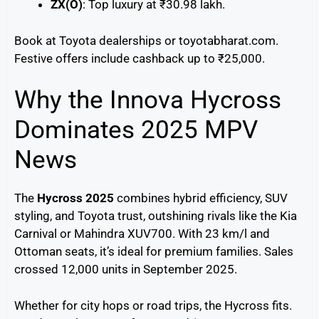
ZX(O)
: Top luxury at ₹30.98 lakh.
Book at Toyota dealerships or toyotabharat.com.
Festive offers include cashback up to ₹25,000.
Why the Innova Hycross
Dominates 2025 MPV
News
The
Hycross 2025
combines hybrid efficiency, SUV
styling, and Toyota trust, outshining rivals like the Kia
Carnival or Mahindra XUV700. With 23 km/l and
Ottoman seats, it’s ideal for premium families. Sales
crossed 12,000 units in September 2025.
Whether for city hops or road trips, the Hycross fits.