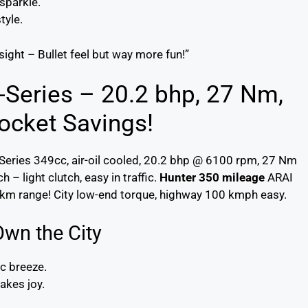
 sparkle.
tyle.
 sight – Bullet feel but way more fun!”
J-Series – 20.2 bhp, 27 Nm,
ocket Savings!
Series 349cc, air-oil cooled, 20.2 bhp @ 6100 rpm, 27 Nm
– light clutch, easy in traffic.
Hunter 350 mileage
ARAI
 km range! City low-end torque, highway 100 kmph easy.
Own the City
ic breeze.
akes joy.