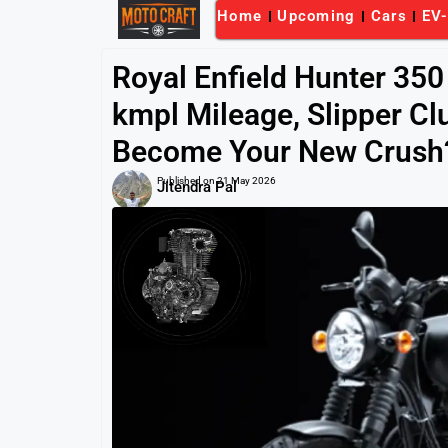
Home
Upcoming
Cars
EV
Royal Enfield Hunter 350
kmpl Mileage, Slipper Clu
Become Your New Crush
Published on
21 May 2026
Jitendra Pal