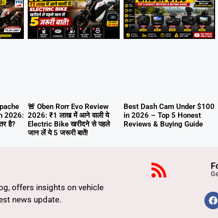
Apache
🚨 Oben Rorr Evo Review
Best Dash Cam Under $100
n 2026:
2026: ₹1 लाख में आने वाली ये
in 2026 – Top 5 Honest
र है?
Electric Bike खरीदने से पहले
Reviews & Buying Guide
जान लें ये 5 जरूरी बातें!
F
Ge
g, offers insights on vehicle
atest news update.