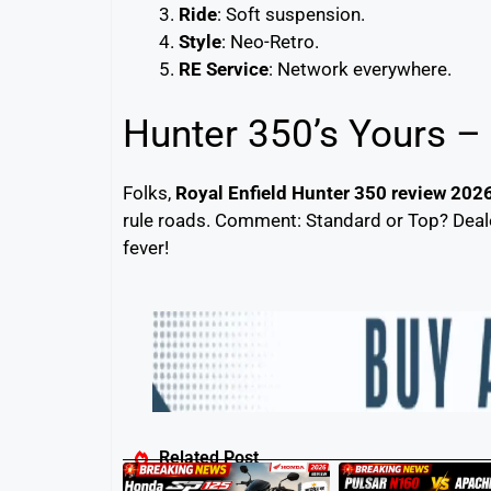
Ride
: Soft suspension.
Style
: Neo-Retro.
RE Service
: Network everywhere.
Hunter 350’s Yours –
Folks,
Royal Enfield Hunter 350 review 202
rule roads. Comment: Standard or Top? Dealer
fever!
Related Post