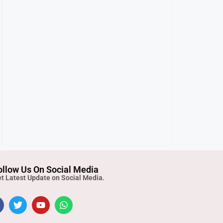
ollow Us On Social Media
t Latest Update on Social Media.