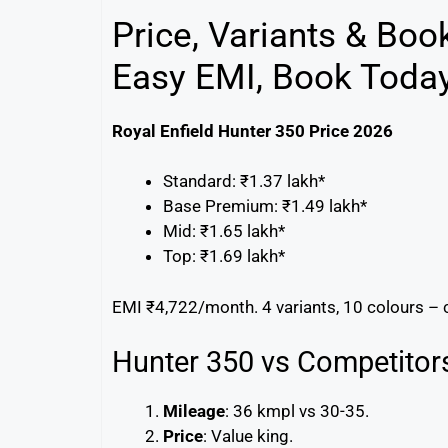
Price, Variants & Boo
Easy EMI, Book Today
Royal Enfield Hunter 350 Price 2026
Standard: ₹1.37 lakh*
Base Premium: ₹1.49 lakh*
Mid: ₹1.65 lakh*
Top: ₹1.69 lakh*
EMI ₹4,722/month. 4 variants, 10 colours – 
Hunter 350 vs Competitor
Mileage
: 36 kmpl vs 30-35.
Price
: Value king.