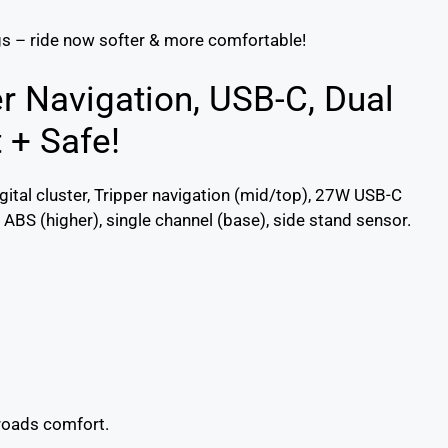
gs – ride now softer & more comfortable!
er Navigation, USB-C, Dual
 + Safe!
gital cluster, Tripper navigation (mid/top), 27W USB-C
ABS (higher), single channel (base), side stand sensor.
roads comfort.