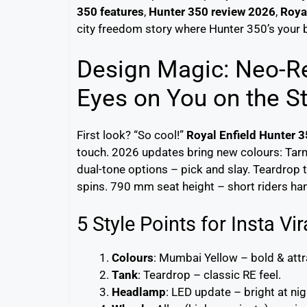
350 features
,
Hunter 350 review 2026
,
Roya
city freedom story where Hunter 350’s your b
Design Magic: Neo-Re
Eyes on You on the St
First look? “So cool!”
Royal Enfield Hunter 
touch. 2026 updates bring new colours: Tar
dual-tone options – pick and slay. Teardrop t
spins. 790 mm seat height – short riders han
5 Style Points for Insta Vir
Colours
: Mumbai Yellow – bold & attr
Tank
: Teardrop – classic RE feel.
Headlamp
: LED update – bright at nig