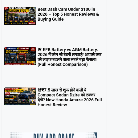
Best Dash Cam Under $100 in
2026 – Top 5 Honest Reviews &
Buying Guide
🚨 EFB Battery vs AGM Battery:
2026 में कौन सी बैटरी लगवाएं? आपकी कार
की लाइफ बदलने वाला सबसे बड़ा फैसला!
(Full Honest Comparison)
🚨₹7.5 लाख से शुरू होने वाली ये
Compact Sedan Dzire को टक्कर
देगी? New Honda Amaze 2026 Full
Honest Review