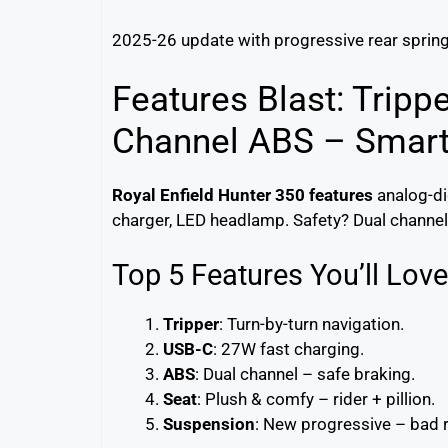
2025-26 update with progressive rear sprin
Features Blast: Tripp
Channel ABS – Smart
Royal Enfield Hunter 350 features
analog-di
charger, LED headlamp. Safety? Dual channel 
Top 5 Features You’ll Love
Tripper
: Turn-by-turn navigation.
USB-C
: 27W fast charging.
ABS
: Dual channel – safe braking.
Seat
: Plush & comfy – rider + pillion.
Suspension
: New progressive – bad 