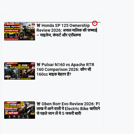
Latest
🚨 Honda SP 125 Ownership
Review 2026: असल मालिक की सच्चाई
– माइलेज, कंफर्ट और प्रॉब्लम्स
🚨 Pulsar N160 vs Apache RTR
160 Comparison 2026: कौन सी
160cc बाइक बेहतर है?
🚨 Oben Rorr Evo Review 2026: ₹1
लाख में आने वाली ये Electric Bike खरीदने
से पहले जान लें ये 5 जरूरी बातें!