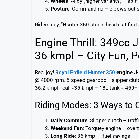
Wheels
: Alloy (higher variants) – spin
Posture
: Commanding – elbows out s
Riders say, “Hunter 350 steals hearts at first
Engine Thrill: 349cc 
36 kmpl – City Fun, P
Real joy!
Royal Enfield Hunter 350
engine
J-
@ 4000 rpm. 5-speed gearbox + slipper clutch 
36.2 kmpl, real ~35 kmpl – 13L tank = 450+
Riding Modes: 3 Ways to 
Daily Commute
: Slipper clutch – traff
Weekend Fun
: Torquey engine – overt
Long Ride
: 36 kmpl – fuel savings.