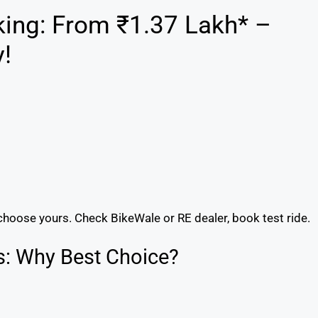
king: From ₹1.37 Lakh* –
!
choose yours. Check BikeWale or RE dealer, book test ride.
s: Why Best Choice?