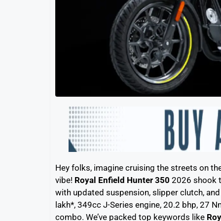
Hey folks, imagine cruising the streets on th
vibe!
Royal Enfield Hunter 350
2026 shook th
with updated suspension, slipper clutch, and
lakh*, 349cc J-Series engine, 20.2 bhp, 27 Nm 
combo. We’ve packed top keywords like
Roy