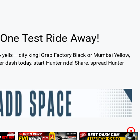
 One Test Ride Away!
6
yells – city king! Grab Factory Black or Mumbai Yellow,
 dash today, start Hunter ride! Share, spread Hunter