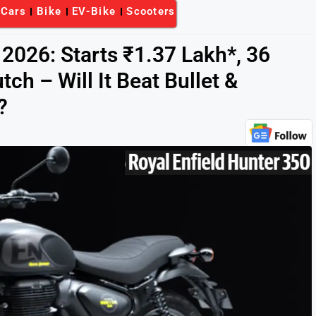
-Cars
Bike
EV-Bike
Scooters
 2026: Starts ₹1.37 Lakh*, 36
tch – Will It Beat Bullet &
?