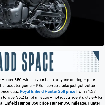
e Hunter 350, wind in your hair, everyone staring – pure
e roadster game – RE’s neo-retro bike just got better
 price cuts.
Royal Enfield Hunter 350 price
from ₹1.37
torque, 36.2 kmpl mileage – not just a ride, it’s style + fun
al Enfield Hunter 350 price
,
Hunter 350 mileage
,
Hunter