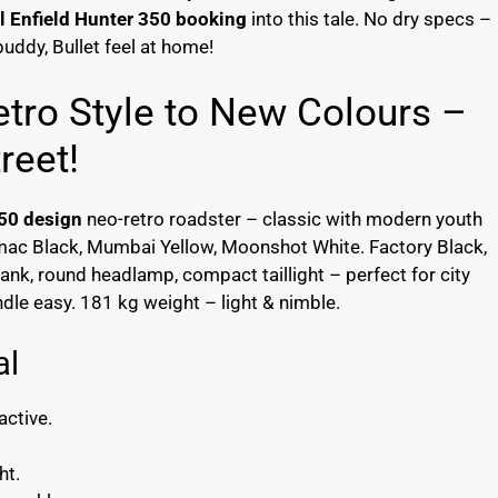
l Enfield Hunter 350 booking
into this tale. No dry specs –
uddy, Bullet feel at home!
tro Style to New Colours –
reet!
350 design
neo-retro roadster – classic with modern youth
mac Black, Mumbai Yellow, Moonshot White. Factory Black,
ank, round headlamp, compact taillight – perfect for city
dle easy. 181 kg weight – light & nimble.
al
active.
ht.