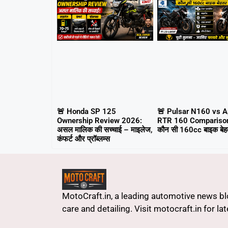
🚨 Honda SP 125
🚨 Pulsar N160 vs 
Ownership Review 2026:
RTR 160 Compariso
असल मालिक की सच्चाई – माइलेज,
कौन सी 160cc बाइक बेहत
कंफर्ट और प्रॉब्लम्स
MotoCraft.in, a leading automotive news blo
care and detailing. Visit motocraft.in for l