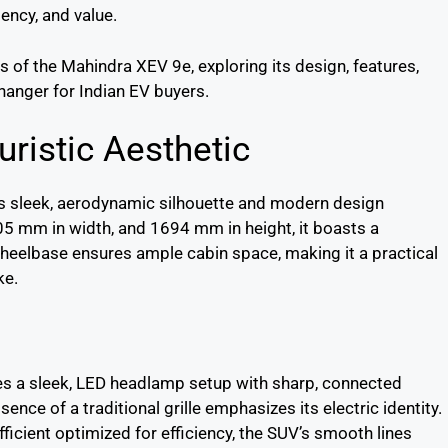
iency, and value.
ls of the Mahindra XEV 9e, exploring its design, features,
hanger for Indian EV buyers.
uristic Aesthetic
ts sleek, aerodynamic silhouette and modern design
5 mm in width, and 1694 mm in height, it boasts a
elbase ensures ample cabin space, making it a practical
ke.
es a sleek, LED headlamp setup with sharp, connected
bsence of a traditional grille emphasizes its electric identity.
fficient optimized for efficiency, the SUV’s smooth lines