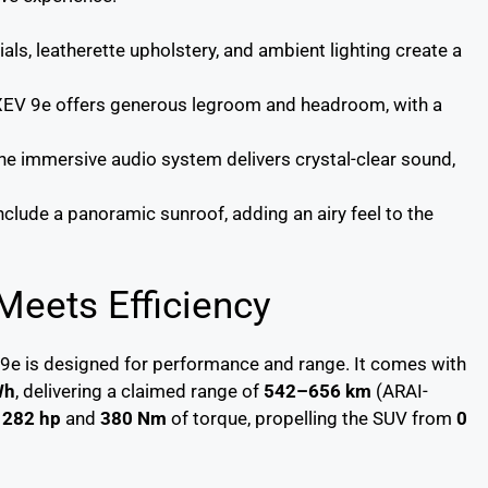
ials, leatherette upholstery, and ambient lighting create a
e XEV 9e offers generous legroom and headroom, with a
The immersive audio system delivers crystal-clear sound,
include a panoramic sunroof, adding an airy feel to the
eets Efficiency
 9e is designed for performance and range. It comes with
Wh
, delivering a claimed range of
542–656 km
(ARAI-
o
282 hp
and
380 Nm
of torque, propelling the SUV from
0