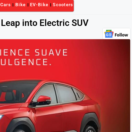
-Cars
Bike
EV-Bike
Scooters
Leap into Electric SUV