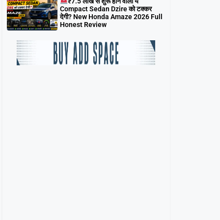
₹7.5 लाख से शुरू होने वाली ये
Compact Sedan Dzire को टक्कर
देगी? New Honda Amaze 2026 Full
Honest Review