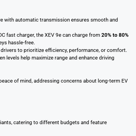
ive with automatic transmission ensures smooth and
DC fast charger, the XEV 9e can charge from
20% to 80%
eys hassle-free.
drivers to prioritize efficiency, performance, or comfort.
gen levels help maximize range and enhance driving
 peace of mind, addressing concerns about long-term EV
iants, catering to different budgets and feature