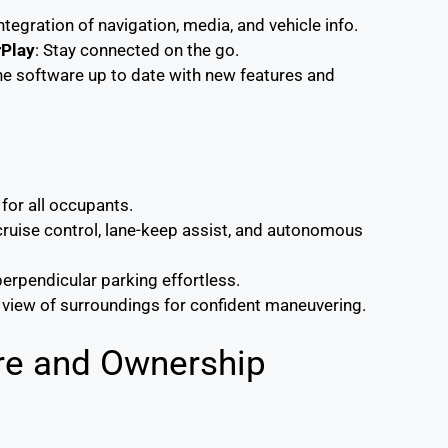
ntegration of navigation, media, and vehicle info.
rPlay
: Stay connected on the go.
he software up to date with new features and
for all occupants.
 cruise control, lane-keep assist, and autonomous
perpendicular parking effortless.
r view of surroundings for confident maneuvering.
ure and Ownership