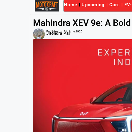
Home
Upcoming
Cars
EV
Mahindra XEV 9e: A Bold 
Published on
24 June 2025
Jitendra Pal