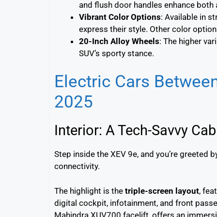
and flush door handles enhance both 
Vibrant Color Options
: Available in s
express their style. Other color option
20-Inch Alloy Wheels
: The higher va
SUV’s sporty stance.
Electric Cars Betwee
2025
Interior: A Tech-Savvy Cab
Step inside the XEV 9e, and you’re greeted 
connectivity.
The highlight is the
triple-screen layout
, fea
digital cockpit, infotainment, and front pass
Mahindra XUV700 facelift, offers an immersi