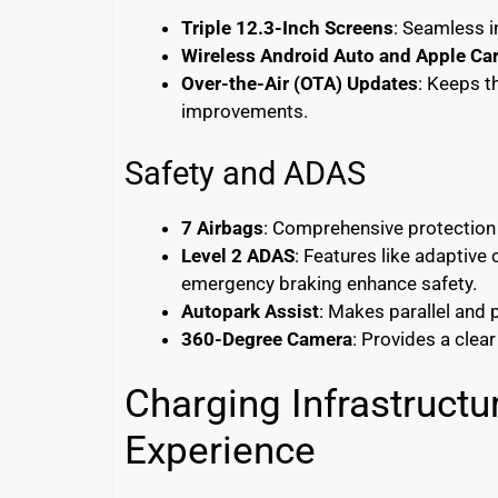
Triple 12.3-Inch Screens
: Seamless i
Wireless Android Auto and Apple Ca
Over-the-Air (OTA) Updates
: Keeps t
improvements.
Safety and ADAS
7 Airbags
: Comprehensive protection 
Level 2 ADAS
: Features like adaptive
emergency braking enhance safety.
Autopark Assist
: Makes parallel and 
360-Degree Camera
: Provides a clea
Charging Infrastruct
Experience