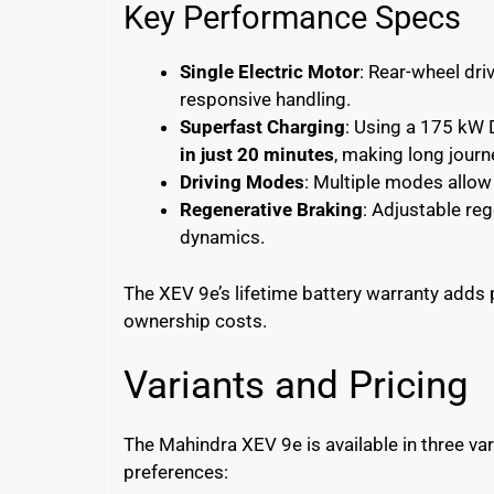
Key Performance Specs
Single Electric Motor
: Rear-wheel dr
responsive handling.
Superfast Charging
: Using a 175 kW 
in just 20 minutes
, making long journ
Driving Modes
: Multiple modes allow 
Regenerative Braking
: Adjustable re
dynamics.
The XEV 9e’s lifetime battery warranty adds
ownership costs.
Variants and Pricing
The Mahindra XEV 9e is available in three var
preferences: