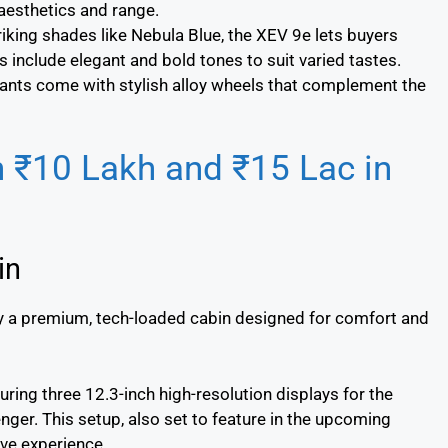
aesthetics and range.
triking shades like Nebula Blue, the XEV 9e lets buyers
s include elegant and bold tones to suit varied tastes.
riants come with stylish alloy wheels that complement the
n ₹10 Lakh and ₹15 Lac in
in
by a premium, tech-loaded cabin designed for comfort and
turing three 12.3-inch high-resolution displays for the
enger. This setup, also set to feature in the upcoming
ve experience.