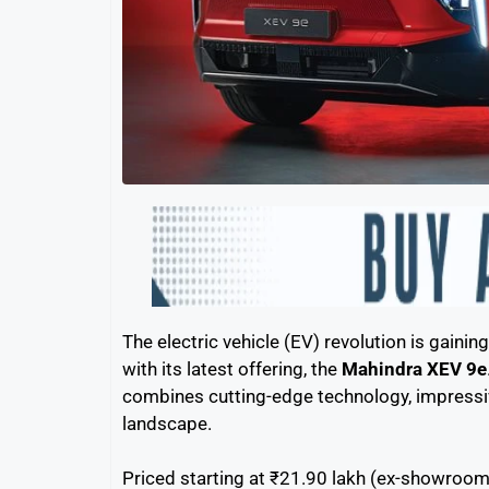
The electric vehicle (EV) revolution is gain
with its latest offering, the
Mahindra XEV 9e
combines cutting-edge technology, impressiv
landscape.
Priced starting at ₹21.90 lakh (ex-showroom)