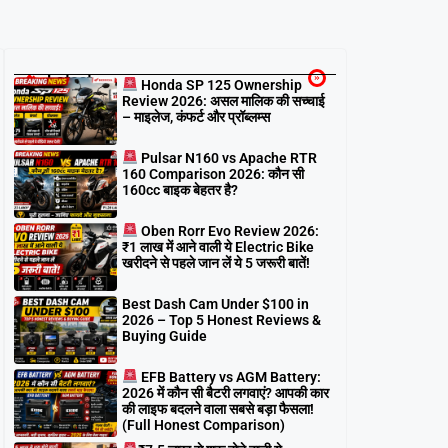
Latest
Honda SP 125 Ownership
Review 2026: असल मालिक की सच्चाई
– माइलेज, कंफर्ट और प्रॉब्लम्स
Pulsar N160 vs Apache RTR
160 Comparison 2026: कौन सी
160cc बाइक बेहतर है?
Oben Rorr Evo Review 2026:
₹1 लाख में आने वाली ये Electric Bike
खरीदने से पहले जान लें ये 5 जरूरी बातें!
Best Dash Cam Under $100 in
2026 – Top 5 Honest Reviews &
Buying Guide
EFB Battery vs AGM Battery:
2026 में कौन सी बैटरी लगवाएं? आपकी कार
की लाइफ बदलने वाला सबसे बड़ा फैसला!
(Full Honest Comparison)