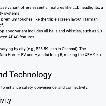
ase variant offers essential features like LED headlights, a
ty systems.
 premium touches like the triple-screen layout, Harman
of.
op-spec variant includes all bells and whistles, such as 20-
anced ADAS features.
rying by city (e.g., ₹23.59 lakh in Chennai). The
e Tata Harrier EV and Hyundai Ioniq 5, making the XEV 9e a
nd Technology
to enhance safety, convenience, and connectivity:
vity