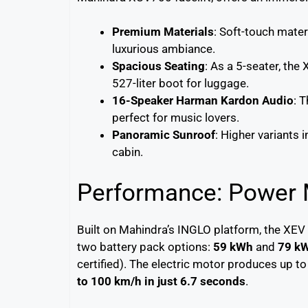
Premium Materials
: Soft-touch mater
luxurious ambiance.
Spacious Seating
: As a 5-seater, th
527-liter boot for luggage.
16-Speaker Harman Kardon Audio
: 
perfect for music lovers.
Panoramic Sunroof
: Higher variants 
cabin.
Performance: Power M
Built on Mahindra’s INGLO platform, the XEV
two battery pack options:
59 kWh
and
79 k
certified). The electric motor produces up t
to 100 km/h in just 6.7 seconds
.