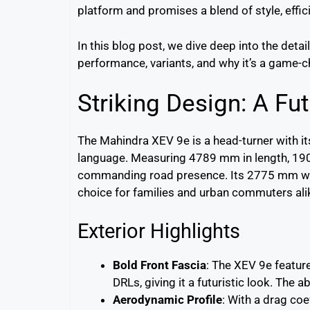
platform and promises a blend of style, effic
In this blog post, we dive deep into the detai
performance, variants, and why it’s a game-c
Striking Design: A Fut
The Mahindra XEV 9e is a head-turner with i
language. Measuring 4789 mm in length, 190
commanding road presence. Its 2775 mm whe
choice for families and urban commuters ali
Exterior Highlights
Bold Front Fascia
: The XEV 9e featur
DRLs, giving it a futuristic look. The a
Aerodynamic Profile
: With a drag coe