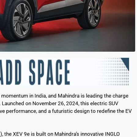
ing momentum in India, and Mahindra is leading the charge
. Launched on November 26, 2024, this electric SUV
e performance, and a futuristic design to redefine the EV
, the XEV 9e is built on Mahindra’s innovative INGLO