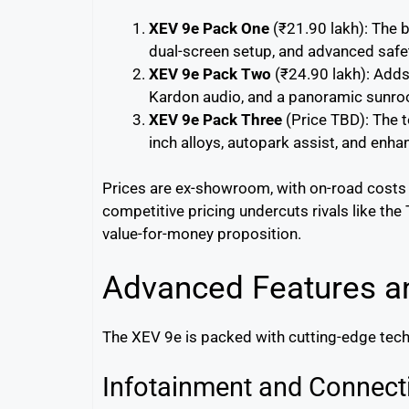
XEV 9e Pack One
(₹21.90 lakh): The b
dual-screen setup, and advanced safe
XEV 9e Pack Two
(₹24.90 lakh): Adds
Kardon audio, and a panoramic sunro
XEV 9e Pack Three
(Price TBD): The t
inch alloys, autopark assist, and enh
Prices are ex-showroom, with on-road costs va
competitive pricing undercuts rivals like th
value-for-money proposition.
Advanced Features a
The XEV 9e is packed with cutting-edge tech 
Infotainment and Connecti