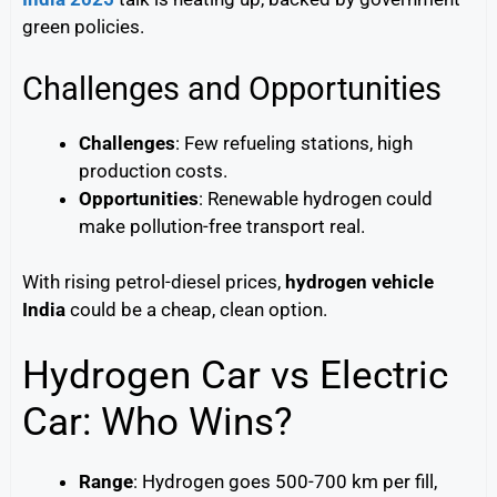
green policies.
Challenges and Opportunities
Challenges
: Few refueling stations, high
production costs.
Opportunities
: Renewable hydrogen could
make pollution-free transport real.
With rising petrol-diesel prices,
hydrogen vehicle
India
could be a cheap, clean option.
Hydrogen Car vs Electric
Car: Who Wins?
Range
: Hydrogen goes 500-700 km per fill,