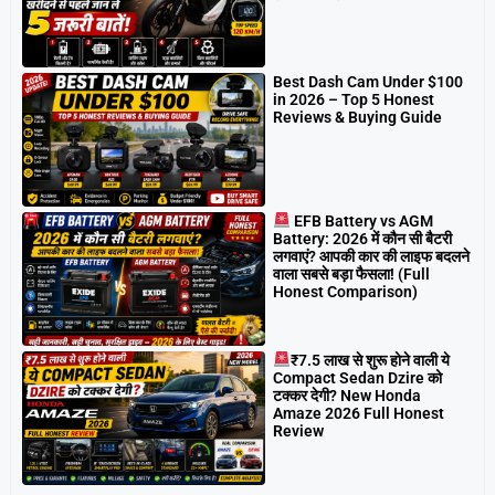
Best Dash Cam Under $100
in 2026 – Top 5 Honest
Reviews & Buying Guide
EFB Battery vs AGM
Battery: 2026 में कौन सी बैटरी
लगवाएं? आपकी कार की लाइफ बदलने
वाला सबसे बड़ा फैसला! (Full
Honest Comparison)
₹7.5 लाख से शुरू होने वाली ये
Compact Sedan Dzire को
टक्कर देगी? New Honda
Amaze 2026 Full Honest
Review