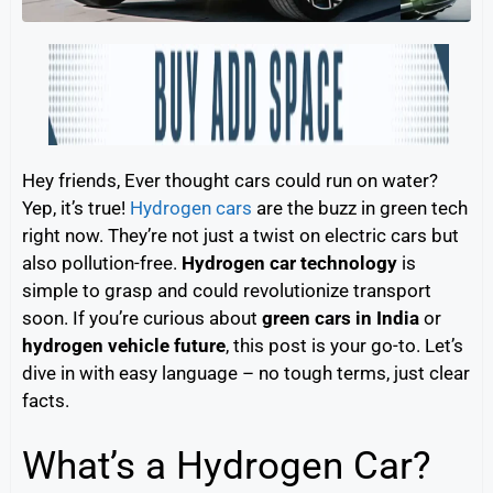
Hey friends, Ever thought cars could run on water?
Yep, it’s true!
Hydrogen cars
are the buzz in green tech
right now. They’re not just a twist on electric cars but
also pollution-free.
Hydrogen car technology
is
simple to grasp and could revolutionize transport
soon. If you’re curious about
green cars in India
or
hydrogen vehicle future
, this post is your go-to. Let’s
dive in with easy language – no tough terms, just clear
facts.
What’s a Hydrogen Car?