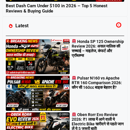
Best Dash Cam Under $100 in 2026 – Top 5 Honest
Reviews & Buying Guide
Latest
Honda SP 125 Ownership
Review 2026: असल मालिक की
सच्चाई – माइलेज, कंफर्ट और
प्रॉब्लम्स
Pulsar N160 vs Apache
RTR 160 Comparison 2026:
कौन सी 160cc बाइक बेहतर है?
Oben Rorr Evo Review
2026: ₹1 लाख में आने वाली ये
Electric Bike खरीदने से पहले जान
लें ये 5 जरूरी बातें!