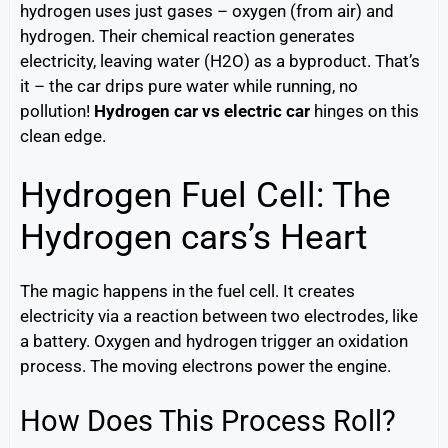
hydrogen uses just gases – oxygen (from air) and
hydrogen. Their chemical reaction generates
electricity, leaving water (H2O) as a byproduct. That’s
it – the car drips pure water while running, no
pollution!
Hydrogen car vs electric car
hinges on this
clean edge.
Hydrogen Fuel Cell: The
Hydrogen cars’s Heart
The magic happens in the fuel cell. It creates
electricity via a reaction between two electrodes, like
a battery. Oxygen and hydrogen trigger an oxidation
process. The moving electrons power the engine.
How Does This Process Roll?