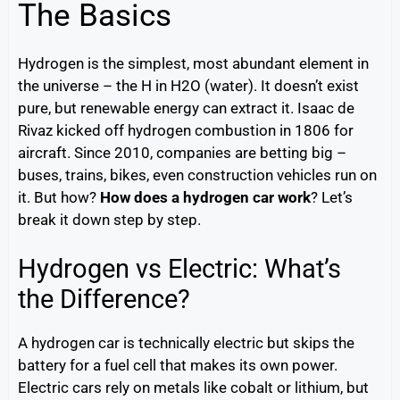
The Basics
Hydrogen is the simplest, most abundant element in
the universe – the H in H2O (water). It doesn’t exist
pure, but renewable energy can extract it. Isaac de
Rivaz kicked off hydrogen combustion in 1806 for
aircraft. Since 2010, companies are betting big –
buses, trains, bikes, even construction vehicles run on
it. But how?
How does a hydrogen car work
? Let’s
break it down step by step.
Hydrogen vs Electric: What’s
the Difference?
A hydrogen car is technically electric but skips the
battery for a fuel cell that makes its own power.
Electric cars rely on metals like cobalt or lithium, but