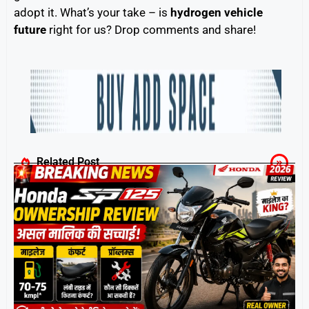
adopt it. What’s your take – is
hydrogen vehicle
future
right for us? Drop comments and share!
Related Post