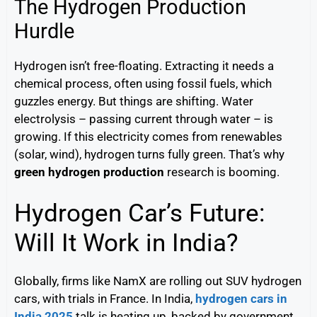
The Hydrogen Production
Hurdle
Hydrogen isn’t free-floating. Extracting it needs a
chemical process, often using fossil fuels, which
guzzles energy. But things are shifting. Water
electrolysis – passing current through water – is
growing. If this electricity comes from renewables
(solar, wind), hydrogen turns fully green. That’s why
green hydrogen production
research is booming.
Hydrogen Car’s Future:
Will It Work in India?
Globally, firms like NamX are rolling out SUV hydrogen
cars, with trials in France. In India,
hydrogen cars in
India 2025
talk is heating up, backed by government