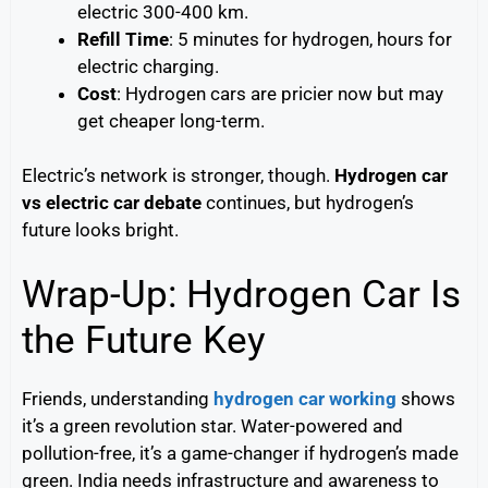
electric 300-400 km.
Refill Time
: 5 minutes for hydrogen, hours for
electric charging.
Cost
: Hydrogen cars are pricier now but may
get cheaper long-term.
Electric’s network is stronger, though.
Hydrogen car
vs electric car debate
continues, but hydrogen’s
future looks bright.
Wrap-Up: Hydrogen Car Is
the Future Key
Friends, understanding
hydrogen car working
shows
it’s a green revolution star. Water-powered and
pollution-free, it’s a game-changer if hydrogen’s made
green. India needs infrastructure and awareness to