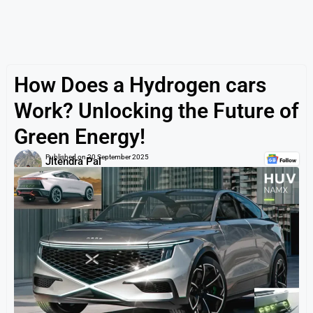
How Does a Hydrogen cars
Work? Unlocking the Future of
Green Energy!
Published on
20 September 2025
Jitendra Pal