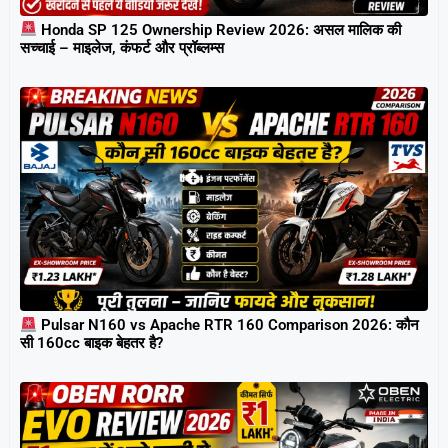
Honda SP 125 Ownership Review 2026: असल मालिक की
सच्चाई – माइलेज, कंफर्ट और प्रॉब्लम्स
Pulsar N160 vs Apache RTR 160 Comparison 2026: कौन
सी 160cc बाइक बेहतर है?