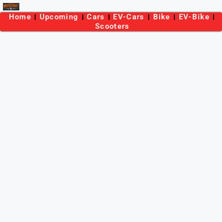
Home
Upcoming
Cars
EV-Cars
Bike
EV-Bike
Scooters