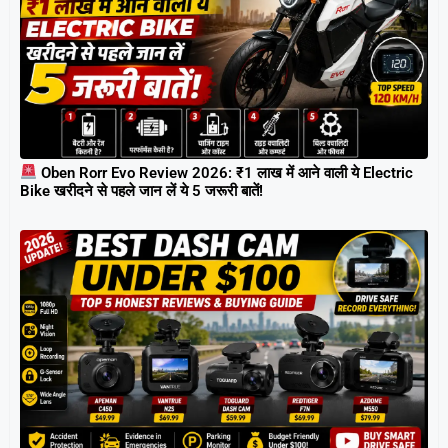
Oben Rorr Evo Review 2026: ₹1 लाख में आने वाली ये Electric
Bike खरीदने से पहले जान लें ये 5 जरूरी बातें!