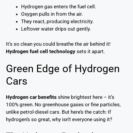
Hydrogen gas enters the fuel cell.
Oxygen pulls in from the air.
They react, producing electricity.
Leftover water drips out gently.
It’s so clean you could breathe the air behind it!
Hydrogen fuel cell technology
sets it apart.
Green Edge of Hydrogen
Cars
Hydrogen car benefits
shine brightest here – it’s
100% green. No greenhouse gases or fine particles,
unlike petrol-diesel cars. But here’s the catch: If
hydrogen’s so great, why isn’t everyone using it?